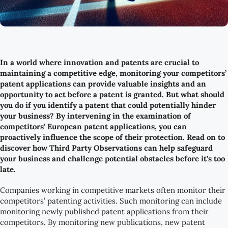
In a world where innovation and patents are crucial to
maintaining a competitive edge, monitoring your competitors’
patent applications can provide valuable insights and an
opportunity to act before a patent is granted. But what should
you do if you identify a patent that could potentially hinder
your business? By intervening in the examination of
competitors’ European patent applications, you can
proactively influence the scope of their protection. Read on to
discover how Third Party Observations can help safeguard
your business and challenge potential obstacles before it’s too
late.
Companies working in competitive markets often monitor their
competitors’ patenting activities. Such monitoring can include
monitoring newly published patent applications from their
competitors. By monitoring new publications, new patent