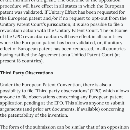
procedure will have effect in all states in which the European
patent was validated. If Unitary Effect has been requested for
the European patent and/or if no request to opt-out from the
Unitary Patent Court’s jurisdiction, it is also possible to file a
revocation action with the Unitary Patent Court. The outcome
of the UPC revocation action will have effect in all countries
where the European patent has been validated, or, if unitary
effect of European patent has been requested, in all countries
having ratified the Agreement on a Unified Patent Court (at
present 18 countries).
Third Party Observations
Under the European Patent Convention, there is also a
possibility to file “Third party observations” (TPO) which allows
anyone to file observations concerning any European patent
application pending at the EPO. This allows anyone to submit
arguments (and prior art documents, if available) concerning
the patentability of the invention.
The form of the submission can be similar that of an opposition