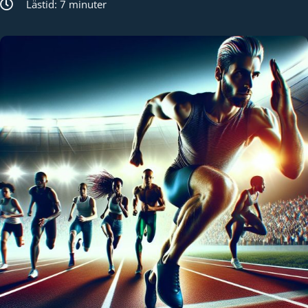
Lästid: 7 minuter
Kund login
Språk