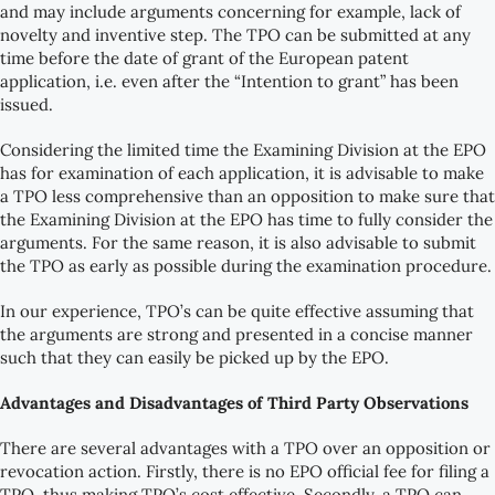
and may include arguments concerning for example, lack of
novelty and inventive step. The TPO can be submitted at any
time before the date of grant of the European patent
application, i.e. even after the “Intention to grant” has been
issued.
Considering the limited time the Examining Division at the EPO
has for examination of each application, it is advisable to make
a TPO less comprehensive than an opposition to make sure that
the Examining Division at the EPO has time to fully consider the
arguments. For the same reason, it is also advisable to submit
the TPO as early as possible during the examination procedure.
In our experience, TPO’s can be quite effective assuming that
the arguments are strong and presented in a concise manner
such that they can easily be picked up by the EPO.
Advantages and Disadvantages of Third Party Observations
There are several advantages with a TPO over an opposition or
revocation action. Firstly, there is no EPO official fee for filing a
TPO, thus making TPO’s cost effective. Secondly, a TPO can