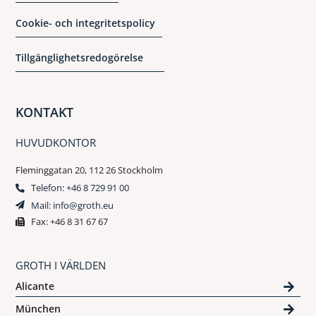
Cookie- och integritetspolicy
Tillgänglighetsredogörelse
KONTAKT
HUVUDKONTOR
Fleminggatan 20, 112 26 Stockholm
Telefon: +46 8 729 91 00
Mail: info@groth.eu
Fax: +46 8 31 67 67
GROTH I VÄRLDEN
Alicante
München