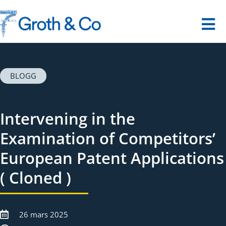
Fortsätt
till
innehållet
Tog
Nav
Startsida
BLOGG
Våra tjänster
Intervening in the
Dina utmaningar
Examination of Competitors’
European Patent Applications
Om oss
( Cloned )
Kontakt
26 mars 2025
Digitalt museum