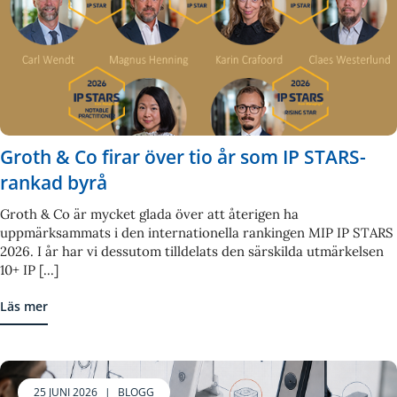
Groth & Co firar över tio år som IP STARS-
rankad byrå
Groth & Co är mycket glada över att återigen ha
uppmärksammats i den internationella rankingen MIP IP STARS
2026. I år har vi dessutom tilldelats den särskilda utmärkelsen
10+ IP [...]
Läs mer
25 JUNI 2026
|
BLOGG