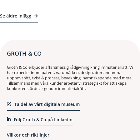
Se äldre inlägg
GROTH & CO
Groth & Co erbjuder affärsmässig rådgivning kring immaterialrätt. Vi
har experter inom patent, varumärken, design, domännamn,
upphovsrätt, tvist & process, bevakning, namnskapande med mera.
Tillsammans med våra kunder arbetar vi strategiskt för att skapa
konkurrensfördelar genom immaterialrätt.
Ta del av vårt digitala museum
Följ Groth & Co på LinkedIn
Villkor och riktlinjer