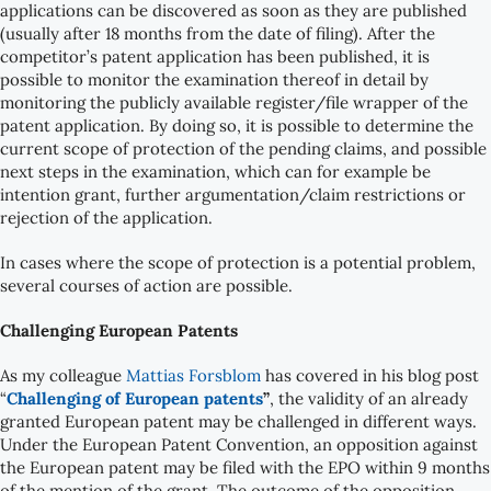
applications can be discovered as soon as they are published
(usually after 18 months from the date of filing). After the
competitor’s patent application has been published, it is
possible to monitor the examination thereof in detail by
monitoring the publicly available register/file wrapper of the
patent application. By doing so, it is possible to determine the
current scope of protection of the pending claims, and possible
next steps in the examination, which can for example be
intention grant, further argumentation/claim restrictions or
rejection of the application.
In cases where the scope of protection is a potential problem,
several courses of action are possible.
Challenging European Patents
As my colleague
Mattias Forsblom
has covered in his blog post
“
Challenging of European patents
”
, the validity of an already
granted European patent may be challenged in different ways.
Under the European Patent Convention, an opposition against
the European patent may be filed with the EPO within 9 months
of the mention of the grant. The outcome of the opposition