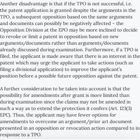
Another disadvantage is that if the TPO is not successful, i.e.
the patent application is granted despite the arguments in the
TPO, a subsequent opposition based on the same arguments
and documents can possibly be negatively affected – the
Opposition Division at the EPO may be more inclined to decide
to revoke or limit a patent in opposition based on new
arguments/documents rather than arguments/documents
already discussed during examination. Furthermore, if a TPO is
filed, the applicant is made aware that there is an interest in the
patent which may urge the applicant to take actions (such as
filing a divisional application) to improve the applicant’s
position before a possible future opposition against the patent.
A further consideration to be taken into account is that the
possibility for amendments after grant is more limited than
during examination since the claims may not be amended in
such a way as to extend the protection it confers (Art. 123(3)
EPC). Thus, the applicant may have fewer options for
amendments to overcome an argument/prior art document
presented in an opposition or revocation action compared to in
response to a TPO.