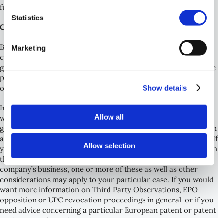
further TPO’s to be filed if needed.
Statistics
Conclusion and further guidance
By monitoring new publications, new patent applications of
Marketing
competitors may be discovered at an early stage (often before
grant) which increases the possibilities to intervene against the
patent, possibly even before grant using third party
Show details
observations.
In the foregoing, some general considerations for deciding
Allow all
whether to file a Third party observation or to wait until after
grant to file an Opposition before the EPO and/or a Revocation
action with the UPC have been discussed as general guidance. If
Allow selection
you or anyone else has identified a European patent application
that may be potentially hindering/problematic for your
company’s business, one or more of these as well as other
considerations may apply to your particular case. If you would
want more information on Third Party Observations, EPO
opposition or UPC revocation proceedings in general, or if you
need advice concerning a particular European patent or patent