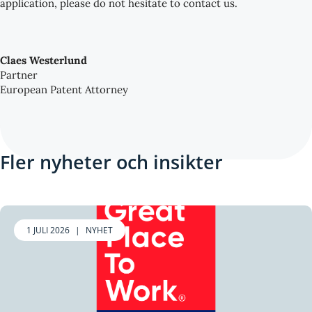
application, please do not hesitate to contact us.
Claes Westerlund
Partner
European Patent Attorney
Fler nyheter och insikter
1 JULI 2026
|
NYHET