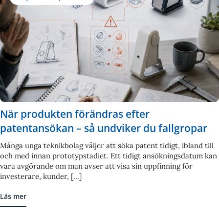
När produkten förändras efter
patentansökan – så undviker du fallgropar
Många unga teknikbolag väljer att söka patent tidigt, ibland till
och med innan prototypstadiet. Ett tidigt ansökningsdatum kan
vara avgörande om man avser att visa sin uppfinning för
investerare, kunder, [...]
Läs mer