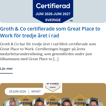
Groth & Co certifierade som Great Place to
Work för tredje året i rad
Groth & Co har för tredje året i rad blivit certifierade som
Great Place to Work. Certifieringen bygger på årets
medarbetarundersökning, som genomfördes under juni
tillsammans med Great Place to [...]
Läs mer
29 JUNI 2026
|
NYHET