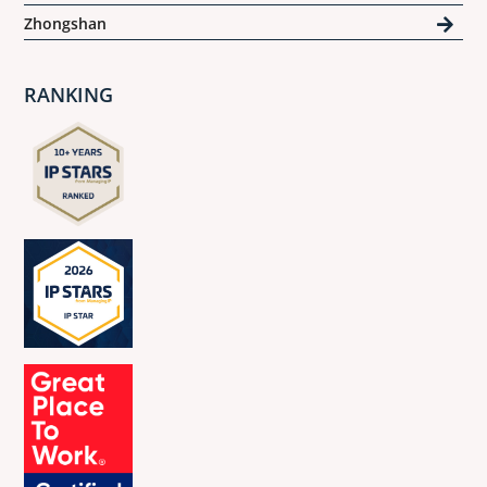
Zhongshan
RANKING