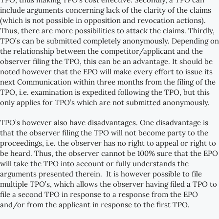
include arguments concerning lack of the clarity of the claims
(which is not possible in opposition and revocation actions).
Thus, there are more possibilities to attack the claims. Thirdly,
TPO’s can be submitted completely anonymously. Depending on
the relationship between the competitor/applicant and the
observer filing the TPO, this can be an advantage. It should be
noted however that the EPO will make every effort to issue its
next Communication within three months from the filing of the
TPO, i.e. examination is expedited following the TPO, but this
only applies for TPO’s which are not submitted anonymously.
TPO’s however also have disadvantages. One disadvantage is
that the observer filing the TPO will not become party to the
proceedings, i.e. the observer has no right to appeal or right to
be heard. Thus, the observer cannot be 100% sure that the EPO
will take the TPO into account or fully understands the
arguments presented therein. It is however possible to file
multiple TPO’s, which allows the observer having filed a TPO to
file a second TPO in response to a response from the EPO
and/or from the applicant in response to the first TPO.